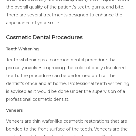
the overall quality of the patient's teeth, gums, and bite.
There are several treatments designed to enhance the
appearance of your smile.
Cosmetic Dental Procedures
Teeth Whitening
Teeth whitening is a common dental procedure that
primarily involves improving the color of badly discolored
teeth. The procedure can be performed both at the
dentist's office and at home. Professional teeth whitening
is advised as it would be done under the supervision of a
professional cosmetic dentist.
Veneers
Veneers are thin wafer-like cosmetic restorations that are
bonded to the front surface of the teeth. Veneers are the