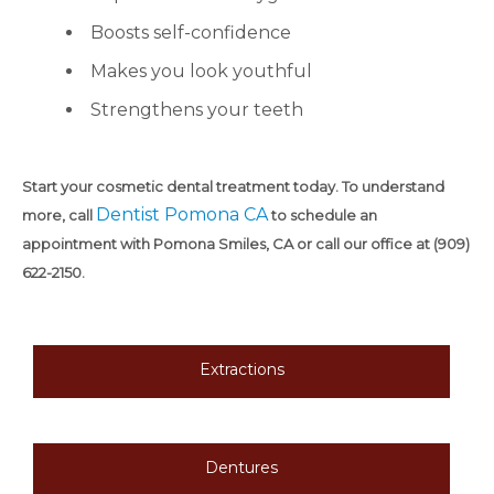
Boosts self-confidence
Makes you look youthful
Strengthens your teeth
Start your cosmetic dental treatment today. To understand
Dentist Pomona CA
more, call
to schedule an
appointment with Pomona Smiles, CA or call our office at (909)
622-2150.
Extractions
Dentures