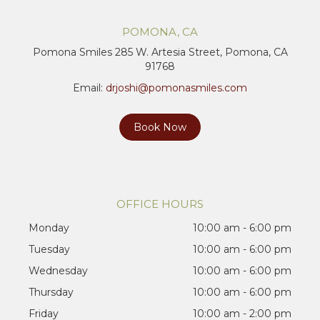
POMONA, CA
Pomona Smiles 285 W. Artesia Street, Pomona, CA
91768
Email:
drjoshi@pomonasmiles.com
Book Now
OFFICE HOURS
Monday
10:00 am - 6:00 pm
Tuesday
10:00 am - 6:00 pm
Wednesday
10:00 am - 6:00 pm
Thursday
10:00 am - 6:00 pm
Friday
10:00 am - 2:00 pm