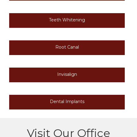
Teeth Whitening
Root Canal
Invisalign
Dental Implants
Visit Our Office