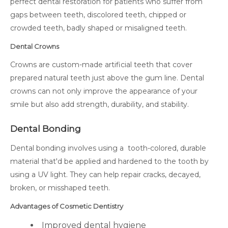
perfect dental restoration for patients who suffer from
gaps between teeth, discolored teeth, chipped or
crowded teeth, badly shaped or misaligned teeth.
Dental Crowns
Crowns are custom-made artificial teeth that cover
prepared natural teeth just above the gum line. Dental
crowns can not only improve the appearance of your
smile but also add strength, durability, and stability.
Dental Bonding
Dental bonding involves using a tooth-colored, durable
material that'd be applied and hardened to the tooth by
using a UV light. They can help repair cracks, decayed,
broken, or misshaped teeth.
Advantages of Cosmetic Dentistry
Improved dental hygiene