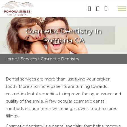
Cosmetic Dentistry In
Pomona CA
Home
Services
Cosmetic Dentistry
Dental services are more than just fixing your broken
tooth. More and more patients are turning towards
cosmetic dental remedies to improve the appearance and
quality of the smile. A few popular cosmetic dental
methods include teeth whitening, crowns, tooth-colored
fillings.
Cosmetic dentistry is a dental specialty that helps improve