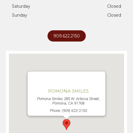
Saturday
Closed
Sunday
Closed
909.622.2150
POMONA SMILES
Pomona Smiles 285 W. Artesia Street,
Pomona, CA 91768
Phone: (909) 622-2150