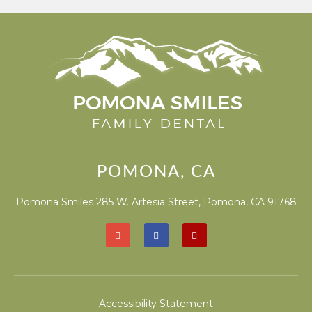
POMONA, CA
Pomona Smiles 285 W. Artesia Street, Pomona, CA 91768
Accessibility Statement