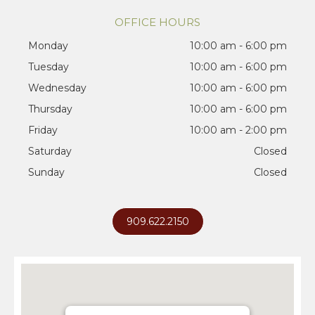
OFFICE HOURS
Monday
10:00 am - 6:00 pm
Tuesday
10:00 am - 6:00 pm
Wednesday
10:00 am - 6:00 pm
Thursday
10:00 am - 6:00 pm
Friday
10:00 am - 2:00 pm
Saturday
Closed
Sunday
Closed
909.622.2150