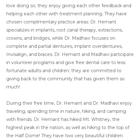
love doing so; they enjoy giving each other feedback and
helping each other with treatment planning. They have
chosen complimentary practice areas: Dr. Hemant
specializes in implants, root canal therapy, extractions,
crowns, and bridges, while Dr. Madhavi focuses on
complete and partial dentures, implant overdentures,
Invisalign, and braces. Dr. Hemant and Madhavi participate
in volunteer programs and give free dental care to less
fortunate adults and children; they are committed to
giving back to the community that has given them so
much!
During their free time, Dr. Hemant and Dr. Madhavi enjoy
traveling, spending time in nature, hiking, and camping
with friends. Dr. Hemant has hiked Mt. Whitney, the
highest peak in the nation, as well as hiking to the top of
the Half Dome! They have two very beautiful children.