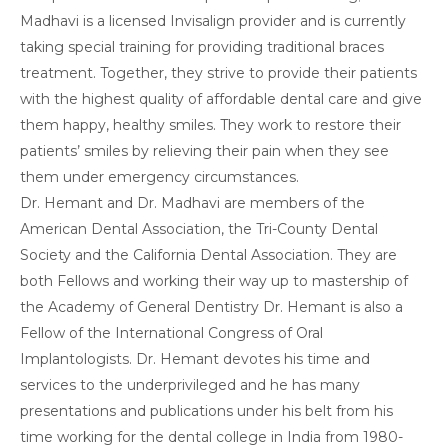
Madhavi is a licensed Invisalign provider and is currently
taking special training for providing traditional braces
treatment. Together, they strive to provide their patients
with the highest quality of affordable dental care and give
them happy, healthy smiles. They work to restore their
patients’ smiles by relieving their pain when they see
them under emergency circumstances.
Dr. Hemant and Dr. Madhavi are members of the
American Dental Association, the Tri-County Dental
Society and the California Dental Association. They are
both Fellows and working their way up to mastership of
the Academy of General Dentistry Dr. Hemant is also a
Fellow of the International Congress of Oral
Implantologists. Dr. Hemant devotes his time and
services to the underprivileged and he has many
presentations and publications under his belt from his
time working for the dental college in India from 1980-