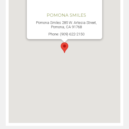
POMONA SMILES
Pomona Smiles 285 W. Artesia Street,
Pomona, CA 91768
Phone: (909) 622-2150