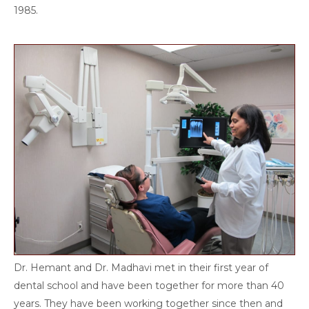
1985.
Dr. Hemant and Dr. Madhavi met in their first year of
dental school and have been together for more than 40
years. They have been working together since then and