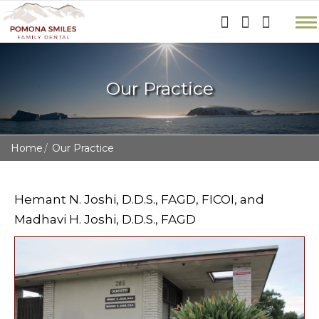
Our Practice
Home
Our Practice
Hemant N. Joshi, D.D.S., FAGD, FICOI, and
Madhavi H. Joshi, D.D.S., FAGD