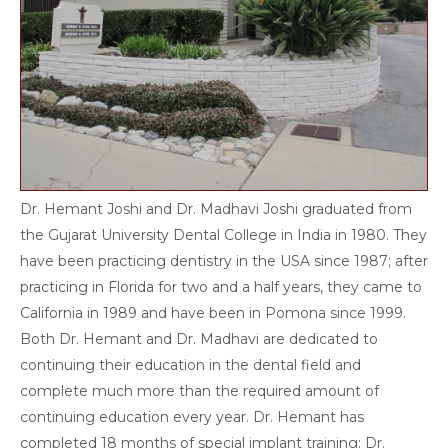
Dr. Hemant Joshi and Dr. Madhavi Joshi graduated from
the Gujarat University Dental College in India in 1980. They
have been practicing dentistry in the USA since 1987; after
practicing in Florida for two and a half years, they came to
California in 1989 and have been in Pomona since 1999.
Both Dr. Hemant and Dr. Madhavi are dedicated to
continuing their education in the dental field and
complete much more than the required amount of
continuing education every year. Dr. Hemant has
completed 18 months of special implant training; Dr.