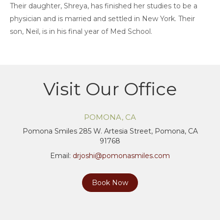
Their daughter, Shreya, has finished her studies to be a
physician and is married and settled in New York. Their
son, Neil, is in his final year of Med School.
Visit Our Office
POMONA, CA
Pomona Smiles 285 W. Artesia Street, Pomona, CA
91768
Email:
drjoshi@pomonasmiles.com
Book Now